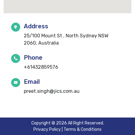
Address
25/100 Mount St , North Sydney NSW
2060, Australia
Phone
+61432859576
Email
preet.singh@jics.com.au
Copyright © 2026 All Right Reserved.
Privacy Policy
|
Terms & Conditions