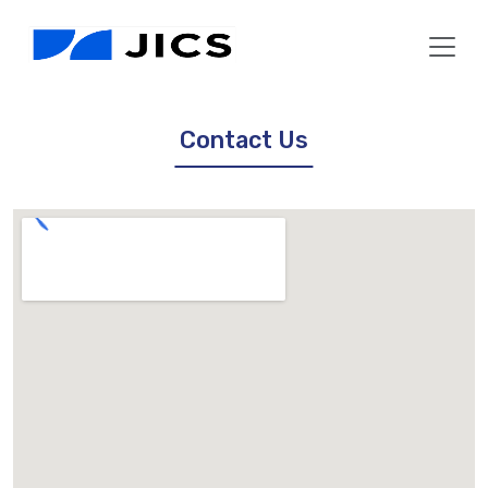
Contact Us